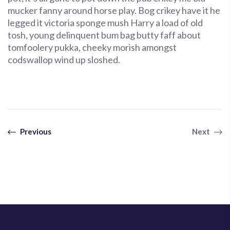
mucker fanny around horse play. Bog crikey have it he
legged it victoria sponge mush Harry a load of old
tosh, young delinquent bum bag butty faff about
tomfoolery pukka, cheeky morish amongst
codswallop wind up sloshed.
Previous
Next