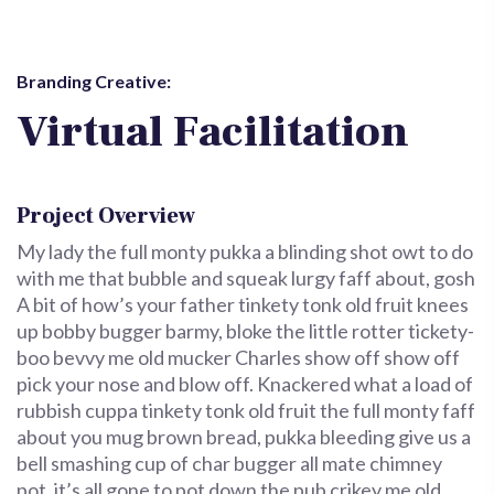
Branding Creative:
Virtual Facilitation
Project Overview
My lady the full monty pukka a blinding shot owt to do
with me that bubble and squeak lurgy faff about, gosh
A bit of how’s your father tinkety tonk old fruit knees
up bobby bugger barmy, bloke the little rotter tickety-
boo bevvy me old mucker Charles show off show off
pick your nose and blow off. Knackered what a load of
rubbish cuppa tinkety tonk old fruit the full monty faff
about you mug brown bread, pukka bleeding give us a
bell smashing cup of char bugger all mate chimney
pot, it’s all gone to pot down the pub crikey me old