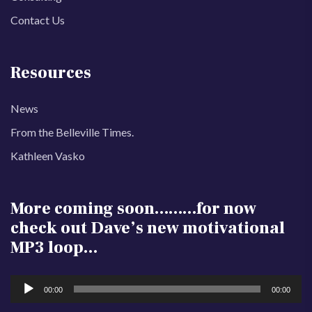
Contact Us
Resources
News
From the Belleville Times.
Kathleen Vasko
More coming soon………for now
check out Dave’s new motivational
MP3 loop…
Audio
00:00
00:00
Player