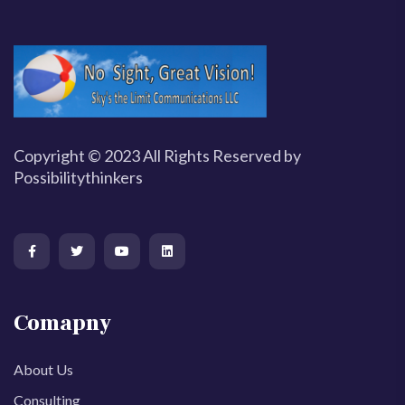
Copyright © 2023 All Rights Reserved by
Possibilitythinkers
Comapny
About Us
Consulting