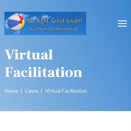
Virtual
Facilitation
Home
Cases
Virtual Facilitation