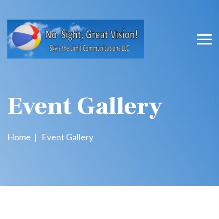
Event Gallery
Home
Event Gallery