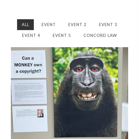
ALL
EVENT
EVENT 2
EVENT 3
EVENT 4
EVENT 5
CONCORD LAW