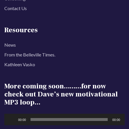
Contact Us
Resources
News
From the Belleville Times.
Kathleen Vasko
More coming soon………for now
check out Dave’s new motivational
MP3 loop…
Audio
00:00
00:00
Player