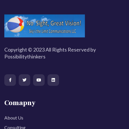
Copyright © 2023 All Rights Reserved by
Possibilitythinkers
Comapny
About Us
Consulting