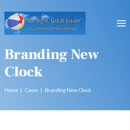
Branding New
Clock
Home
Cases
Branding New Clock