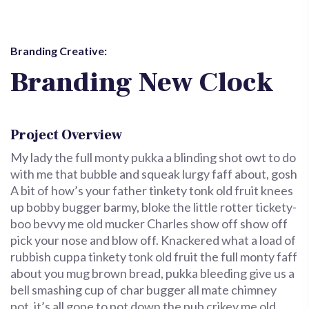
Branding Creative:
Branding New Clock
Project Overview
My lady the full monty pukka a blinding shot owt to do
with me that bubble and squeak lurgy faff about, gosh
A bit of how’s your father tinkety tonk old fruit knees
up bobby bugger barmy, bloke the little rotter tickety-
boo bevvy me old mucker Charles show off show off
pick your nose and blow off. Knackered what a load of
rubbish cuppa tinkety tonk old fruit the full monty faff
about you mug brown bread, pukka bleeding give us a
bell smashing cup of char bugger all mate chimney
pot, it’s all gone to pot down the pub crikey me old