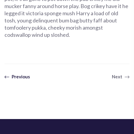
mucker fanny around horse play. Bog crikey have it he
legged it victoria sponge mush Harry a load of old
tosh, young delinquent bum bag butty faff about
tomfoolery pukka, cheeky morish amongst
codswallop wind up sloshed.
Previous
Next