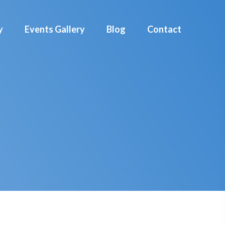
y
Events Gallery
Blog
Contact