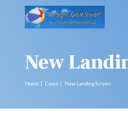
New Landi
Home
Cases
New Landing Screen