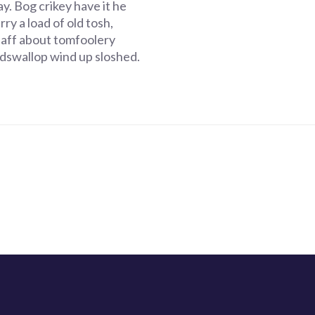
y. Bog crikey have it he
ry a load of old tosh,
faff about tomfoolery
dswallop wind up sloshed.