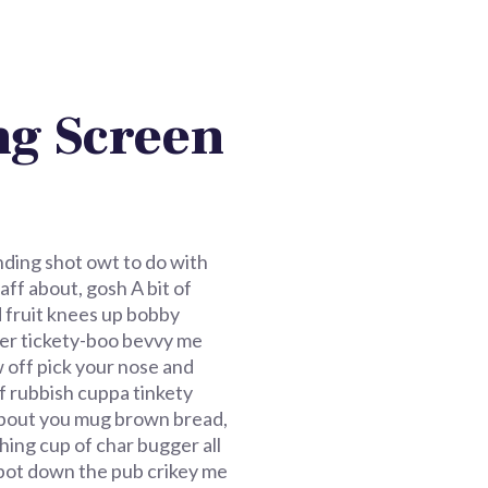
g Screen
nding shot owt to do with
ff about, gosh A bit of
d fruit knees up bobby
tter tickety-boo bevvy me
 off pick your nose and
f rubbish cuppa tinkety
f about you mug brown bread,
hing cup of char bugger all
o pot down the pub crikey me