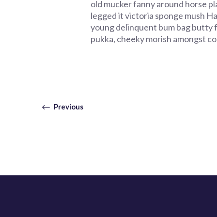
old mucker fanny around horse pla
legged it victoria sponge mush Har
young delinquent bum bag butty 
pukka, cheeky morish amongst co
Previous