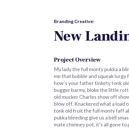
Branding Creative:
New Landin
Project Overview
My lady the full monty pukka a bli
me that bubble and squeak lurgy fa
how’s your father tinkety tonk ol
bugger barmy, bloke the little ro
old mucker Charles show off show
blow off. Knackered what a load o
tonk old fruit the full monty faf
pukka bleeding give us a bell smas
mate chimney pot, it’s all gone t