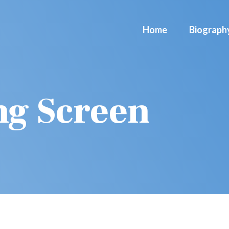
Home
Biograph
ng Screen